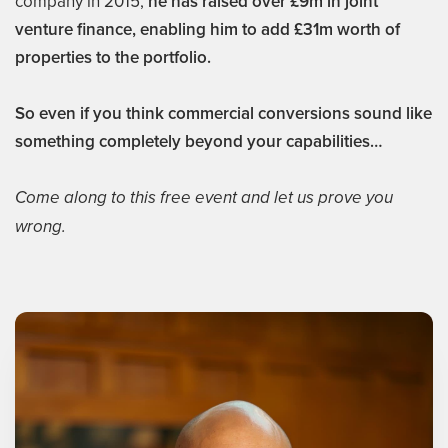
company in 2015,
he has raised over £9m in joint
venture finance, enabling him to add £31m worth of
properties to the portfolio.
So even if you think commercial conversions sound like
something completely beyond your capabilities…
Come along to this free event and let us prove you
wrong.