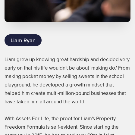
Liam Ryan
Liam grew up knowing great hardship and decided very
early on that his life wouldn't be about 'making do.' From
making pocket money by selling sweets in the school
playground, he developed a growth mindset that
helped him create multi-million-pound businesses that
have taken him all around the world.
With Assets For Life, the proof for Liam's Property
Freedom Formula is self-evident. Since starting the