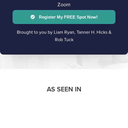
Zoom
Register My FREE Spot Now!
Brought to you by Liam Ryan, Tanner H. Hicks &
Rob Tuck
AS SEEN IN