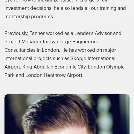
investment decisions, he also leads all our training and
mentorship programs.
Previously, Tanner worked as a Lender's Advisor and
Project Manager for two large Engineering
Consultancies in London. He has worked on major
international projects such as Skopje International
Airport, King Abdullah Economic City, London Olympic
Park and London Heathrow Airport.