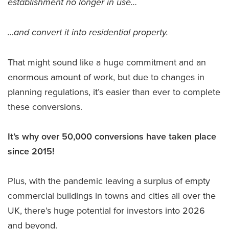
establishment no longer in use…
…and convert it into residential property.
That might sound like a huge commitment and an
enormous amount of work, but due to changes in
planning regulations, it’s easier than ever to complete
these conversions.
It’s why over 50,000 conversions have taken place
since 2015!
Plus, with the pandemic leaving a surplus of empty
commercial buildings in towns and cities all over the
UK, there’s huge potential for investors into 2026
and beyond.