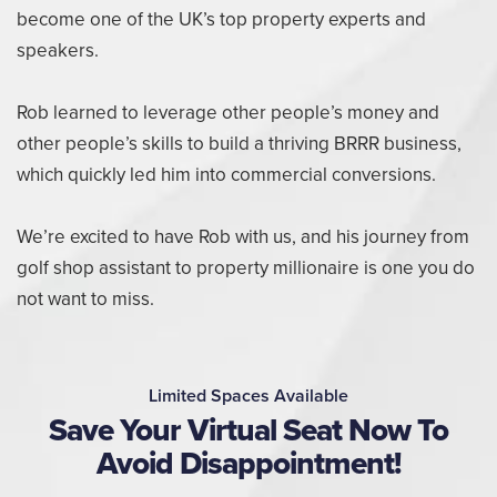
become one of the UK’s top property experts and
speakers.
Rob learned to leverage other people’s money and
other people’s skills to build a thriving BRRR business,
which quickly led him into commercial conversions.
We’re excited to have Rob with us, and his journey from
golf shop assistant to property millionaire is one you do
not want to miss.
Limited Spaces Available
Save Your Virtual Seat Now To
Avoid Disappointment!