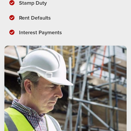
​Stamp Duty
​Rent Defaults
​Interest Payments