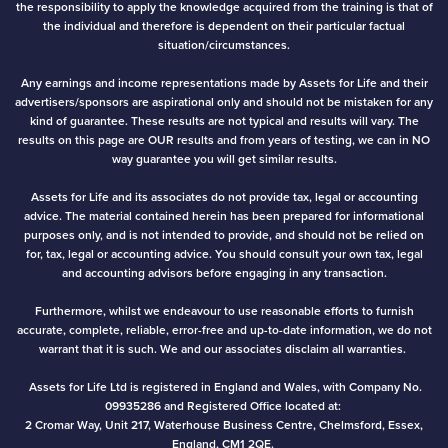
the responsibility to apply the knowledge acquired from the training is that of
the individual and therefore is dependent on their particular factual
situation/circumstances.
Any earnings and income representations made by Assets for Life and their
advertisers/sponsors are aspirational only and should not be mistaken for any
kind of guarantee. These results are not typical and results will vary. The
results on this page are OUR results and from years of testing, we can in NO
way guarantee you will get similar results.
Assets for Life and its associates do not provide tax, legal or accounting
advice. The material contained herein has been prepared for informational
purposes only, and is not intended to provide, and should not be relied on
for, tax, legal or accounting advice. You should consult your own tax, legal
and accounting advisors before engaging in any transaction.
Furthermore, whilst we endeavour to use reasonable efforts to furnish
accurate, complete, reliable, error-free and up-to-date information, we do not
warrant that it is such. We and our associates disclaim all warranties.
Assets for Life Ltd is registered in England and Wales, with Company No.
09935286 and Registered Office located at:
2 Cromar Way, Unit 217, Waterhouse Business Centre, Chelmsford, Essex,
England, CM1 2QE.