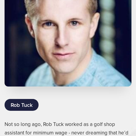
Rob Tuck
Not so long ago, Rob Tuck worked as a golf shop
assistant for minimum wage - never dreaming that he’d