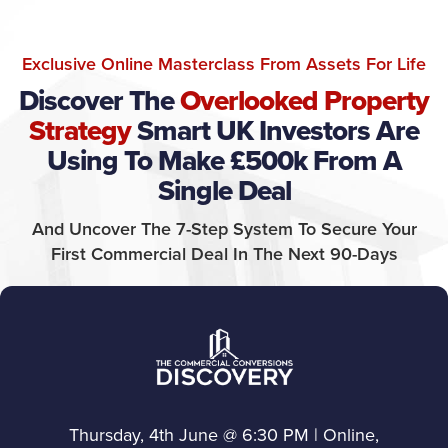
Exclusive Online Masterclass From Assets For Life
Discover The
Overlooked Property
Strategy
Smart UK Investors Are
Using To Make £500k From A
Single Deal
And Uncover The 7-Step System To Secure Your
First Commercial Deal In The Next 90-Days
Thursday, 4th June @ 6:30 PM | Online,