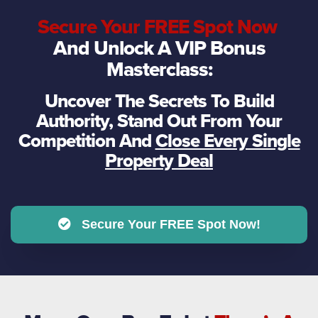
Secure Your FREE Spot Now
And Unlock A VIP Bonus
Masterclass:
Uncover The Secrets To Build
Authority, Stand Out From Your
Competition And
Close Every Single
Property Deal
Secure Your FREE Spot Now!