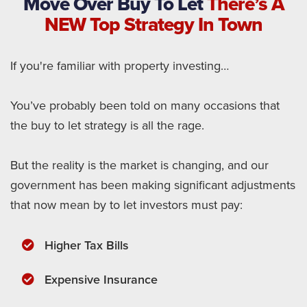
Move Over Buy To Let
There’s A
NEW Top Strategy In Town
If you're familiar with property investing…
You’ve probably been told on many occasions that
the buy to let strategy is all the rage.
But the reality is the market is changing, and our
government has been making significant adjustments
that now mean by to let investors must pay:
Higher Tax Bills
​Expensive Insurance