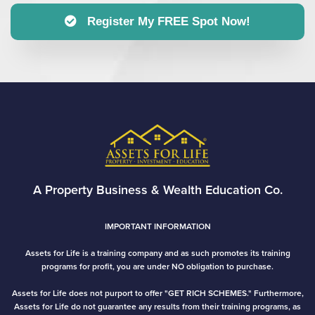
Register My FREE Spot Now!
A Property Business & Wealth Education Co.
IMPORTANT INFORMATION
Assets for Life is a training company and as such promotes its training
programs for profit, you are under NO obligation to purchase.
Assets for Life does not purport to offer "GET RICH SCHEMES." Furthermore,
Assets for Life do not guarantee any results from their training programs, as