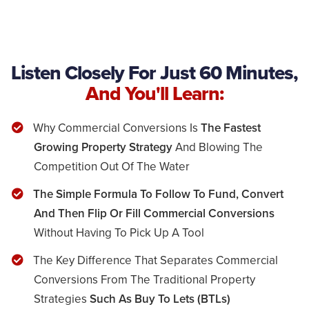
Listen Closely For Just 60 Minutes,
And You'll Learn:
Why Commercial Conversions Is
The Fastest
Growing Property Strategy
And Blowing The
Competition Out Of The Water
​The Simple Formula To Follow To Fund, Convert
And Then Flip Or Fill Commercial Conversions
Without Having To Pick Up A Tool
The Key Difference That Separates Commercial
Conversions From The Traditional Property
Strategies
Such As Buy To Lets (BTLs)