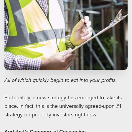
All of which quickly begin to eat into your profits.
Fortunately, a new strategy has emerged to take its
place. In fact, this is the universally agreed-upon #1
strategy for property investors right now.
And that’s Commercial Conversion.