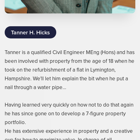
Tanner H. Hicks
Tanner is a qualified Civil Engineer MEng (Hons) and has
been involved with property from the age of 18 when he
took on the refurbishment of a flat in Lymington,
Hampshire. We'll let him explain the bit when he put a
nail through a water pipe...
Having learned very quickly on how not to do that again
he has since gone on to develop a 7-figure property
portfolio.
He has extensive experience in property and a creative
eye for how to maximize value. In charge of all