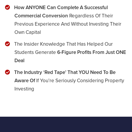
​​How ANYONE Can Complete A Successful
Commercial Conversion
Regardless Of Their
Previous Experience And Without Investing Their
Own Capital
​The Insider Knowledge That Has Helped Our
Students Generate
6-Figure Profits From Just ONE
Deal
​The Industry ‘Red Tape’ That YOU Need To Be
Aware Of
If You’re Seriously Considering Property
Investing