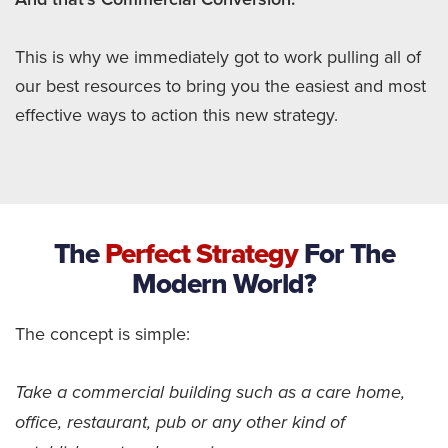
This is why we immediately got to work pulling all of
our best resources to bring you the easiest and most
effective ways to action this new strategy.
The
Perfect Strategy
For The
Modern World?
The concept is simple:
Take a commercial building such as a care home,
office, restaurant, pub or any other kind of