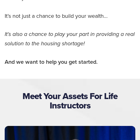
It’s not just a chance to build your wealth…
It’s also a chance to play your part in providing a real
solution to the housing shortage!
And we want to help you get started.
Meet Your Assets For Life
Instructors